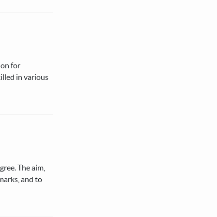
ion for
illed in various
egree. The aim,
 marks, and to