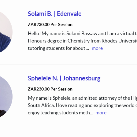
Solami B.
|
Edenvale
ZAR230.00 Per Session
Hello! My name is Solami Bassaw and I am a virtual tu
Honours degree in Chemistry from Rhodes Universit
tutoring students for about
...
more
Sphelele N.
|
Johannesburg
ZAR230.00 Per Session
My name is Sphelele, an admitted attorney of the Hi
South Africa. I love reading and exploring the world 
enjoy teaching students meth
...
more