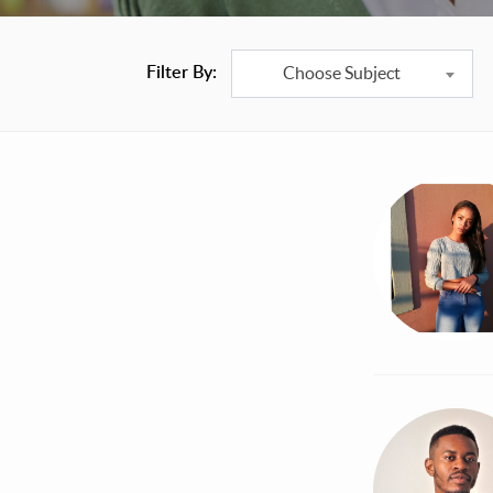
Filter By:
Choose Subject