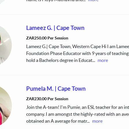
Lameez G.
|
Cape Town
ZAR250.00 Per Session
Lameez G.| Cape Town, Western Cape Hi I am Lameez
Foundation Phase Educator with 9 years of teaching 
hold a Bachelors degree in Educat
...
more
Pumela M.
|
Cape Town
ZAR230.00 Per Session
Join the A-team! I'm Pumie, an ESL teacher for an in
company. I am amongst the highly-rated with an avera
obtained an A average for matr
...
more