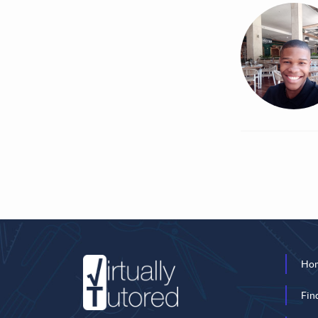
Ho
Fin