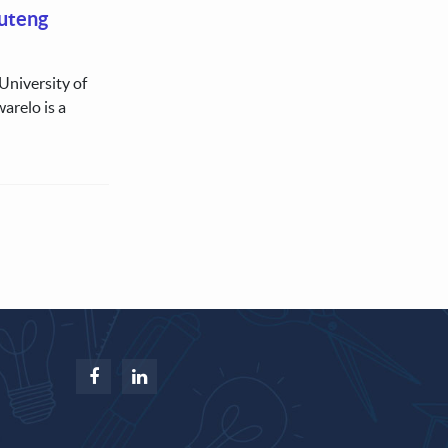
uteng
University of
arelo is a