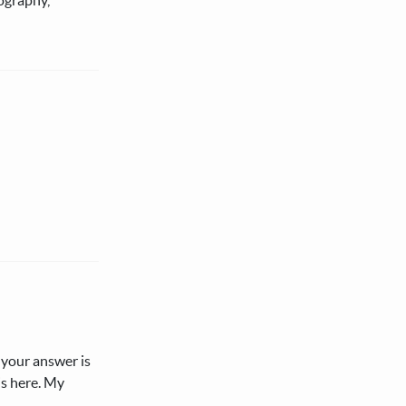
 your answer is
is here. My