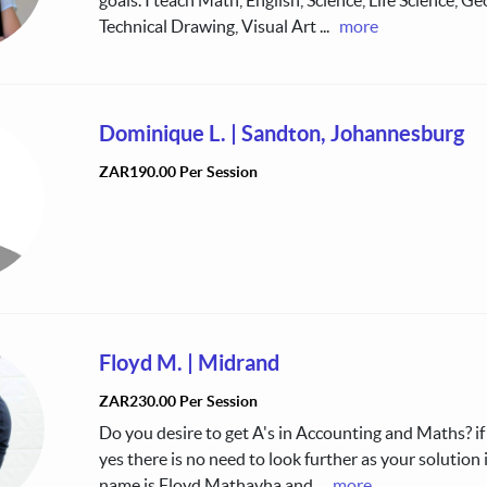
Technical Drawing, Visual Art
...
more
Dominique L.
|
Sandton, Johannesburg
ZAR190.00 Per Session
Floyd M.
|
Midrand
ZAR230.00 Per Session
Do you desire to get A's in Accounting and Maths? if
yes there is no need to look further as your solution 
name is Floyd Mathavha and
...
more