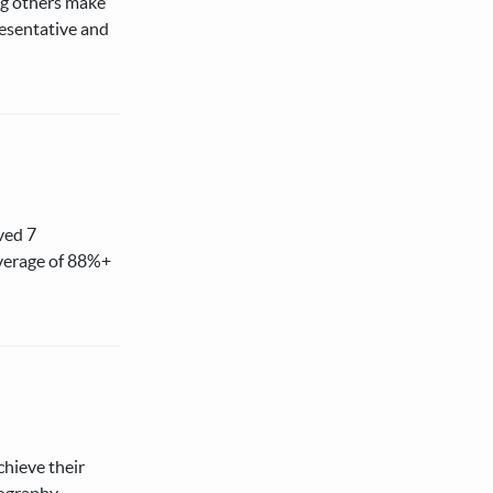
ing others make
resentative and
ved 7
average of 88%+
chieve their
eography,