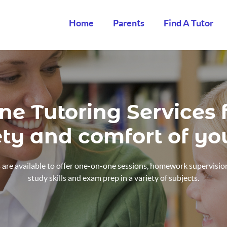
Home
Parents
Find A Tutor
ne Tutoring Services
ety and comfort of y
are available to offer one-on-one sessions, homework supervision
study skills and exam prep in a variety of subjects.