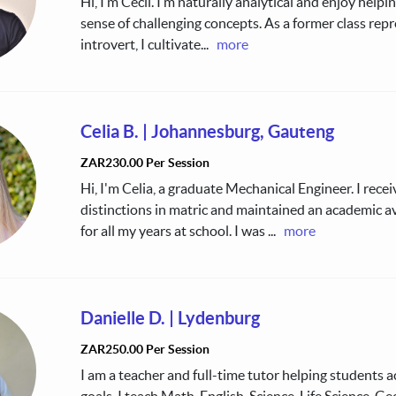
Hi, I’m Cecil. I’m naturally analytical and enjoy help
sense of challenging concepts. As a former class rep
introvert, I cultivate
...
more
Celia B.
|
Johannesburg, Gauteng
ZAR230.00 Per Session
Hi, I'm Celia, a graduate Mechanical Engineer. I recei
distinctions in matric and maintained an academic 
for all my years at school. I was
...
more
Danielle D.
|
Lydenburg
ZAR250.00 Per Session
I am a teacher and full-time tutor helping students a
goals. I teach Math, English, Science, Life Science, G