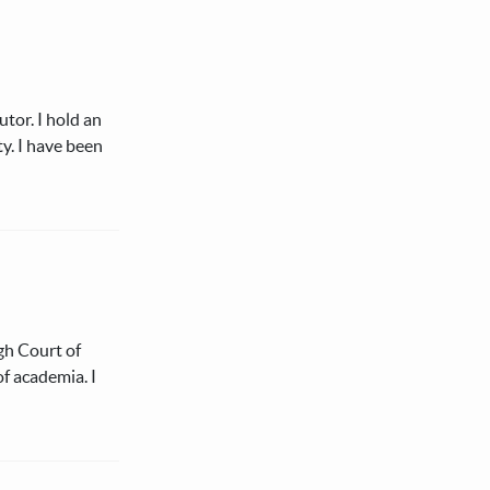
tor. I hold an
y. I have been
gh Court of
of academia. I