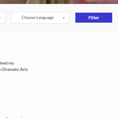
Choose Language
Filter
ained my
in Dramatic Arts