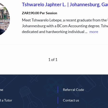
Tshwarelo Japhter L.
|
Johannesburg, Ga
ZAR190.00 Per Session
Meet Tshwarelo Lebepe, a recent graduate from the 
Johannesburg with a BCom Accounting degree. Tshw
dedicated and hardworking individual
...
more
1 of 1
me
Referral Code
d a Tutor
Contact us