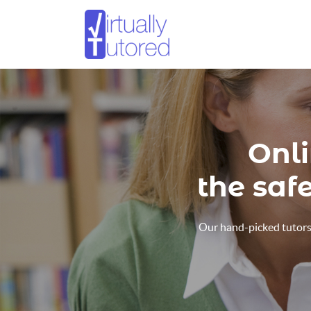
Onli
the saf
Our hand-picked tutors 