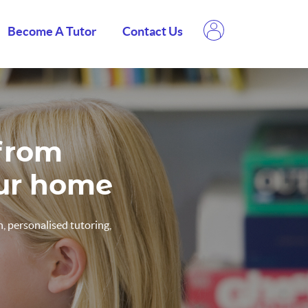
Become A Tutor
Contact Us
 from
our home
, personalised tutoring,