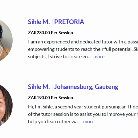
Sihle M.
|
PRETORIA
ZAR230.00 Per Session
I am an experienced and dedicated tutor with a pass
empowering students to reach their full potential. Sk
subjects, I strive to create en
...
more
Sihle M.
|
Johannesburg, Gauteng
ZAR190.00 Per Session
Hi, I'm Sihle, a second year student pursuing an IT d
of the tutor session is to assist you to improve your
help you learn other wa
...
more