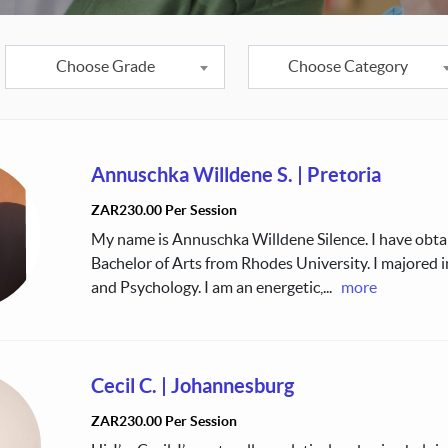
Choose Grade
Choose Category
Annuschka Willdene S.
|
Pretoria
ZAR230.00 Per Session
My name is Annuschka Willdene Silence. I have obt
Bachelor of Arts from Rhodes University. I majored 
and Psychology. I am an energetic,
...
more
Cecil C.
|
Johannesburg
ZAR230.00 Per Session