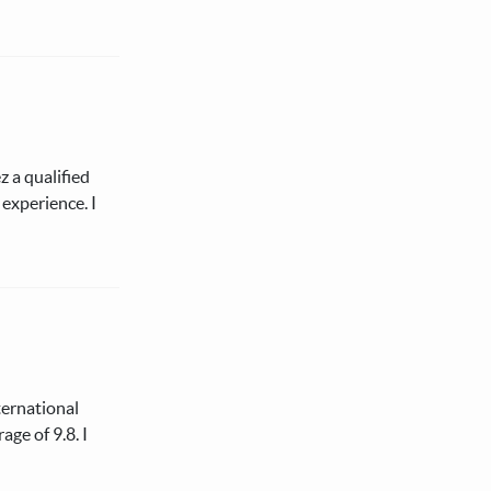
 a qualified
experience. I
ternational
ge of 9.8. I