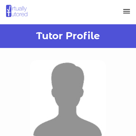
Tutor Profile