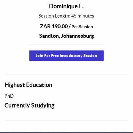
Dominique L.
Session Length: 45 minutes
ZAR 190.00 /
Per Session
Sandton, Johannesburg
Join For Free Introductory Session
Highest Education
PhD
Currently Studying