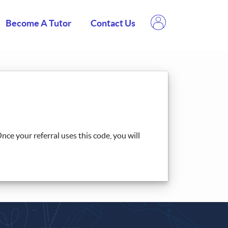
Become A Tutor
Contact Us
ce your referral uses this code, you will