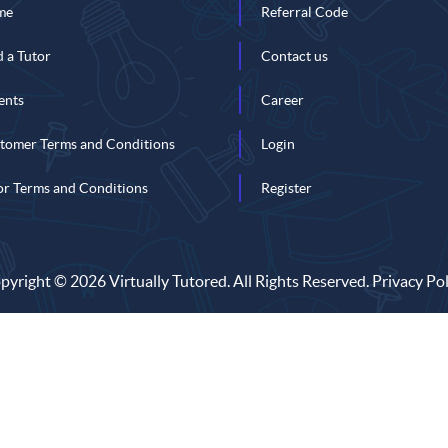
me
Referral Code
d a Tutor
Contact us
ents
Career
tomer Terms and Conditions
Login
or Terms and Conditions
Register
pyright © 2026 Virtually Tutored. All Rights Reserved.
Privacy Pol