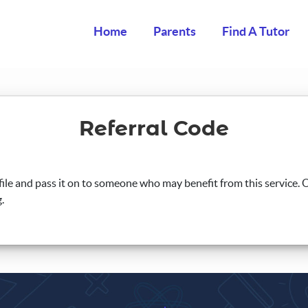
Home
Parents
Find A Tutor
Referral Code
ile and pass it on to someone who may benefit from this service. On
.