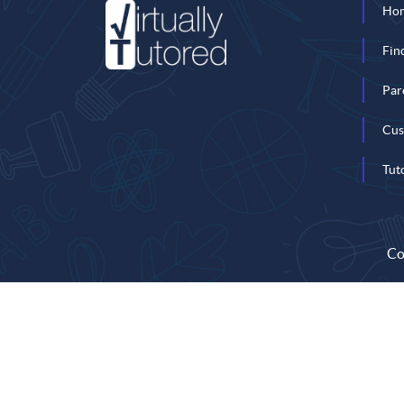
Ho
Fin
Par
Cus
Tut
Co