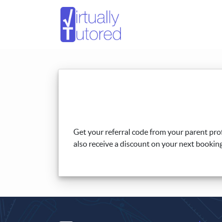
Get your referral code from your parent prof
also receive a discount on your next booking